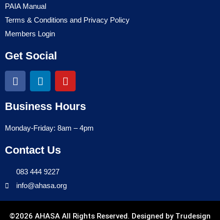
PAIA Manual
Terms & Conditions and Privacy Policy
Members Login
Get Social
Business Hours
Monday-Friday: 8am – 4pm
Contact Us
083 444 9227
info@ahasa.org
©2026 AHASA All Rights Reserved. Designed by
Trudesign