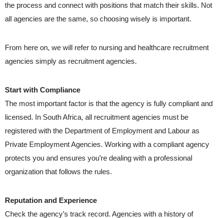
the process and connect with positions that match their skills. Not
all agencies are the same, so choosing wisely is important.
From here on, we will refer to nursing and healthcare recruitment
agencies simply as recruitment agencies.
Start with Compliance
The most important factor is that the agency is fully compliant and
licensed. In South Africa, all recruitment agencies must be
registered with the Department of Employment and Labour as
Private Employment Agencies. Working with a compliant agency
protects you and ensures you’re dealing with a professional
organization that follows the rules.
Reputation and Experience
Check the agency’s track record. Agencies with a history of