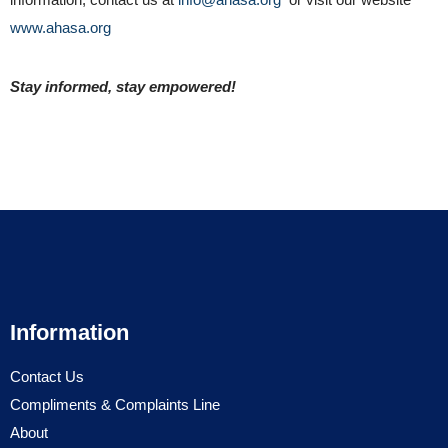
www.ahasa.org
Stay informed, stay empowered!
Information
Contact Us
Compliments & Complaints Line
About