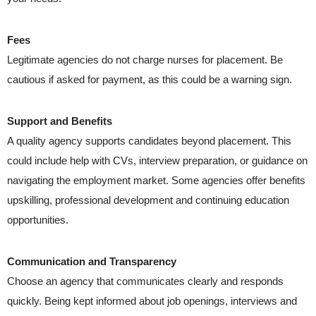
Fees
Legitimate agencies do not charge nurses for placement. Be
cautious if asked for payment, as this could be a warning sign.
Support and Benefits
A quality agency supports candidates beyond placement. This
could include help with CVs, interview preparation, or guidance on
navigating the employment market. Some agencies offer benefits
upskilling, professional development and continuing education
opportunities.
Communication and Transparency
Choose an agency that communicates clearly and responds
quickly. Being kept informed about job openings, interviews and