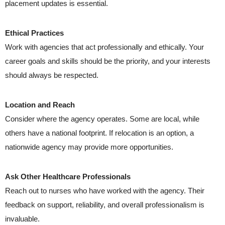
placement updates is essential.
Ethical Practices
Work with agencies that act professionally and ethically. Your
career goals and skills should be the priority, and your interests
should always be respected.
Location and Reach
Consider where the agency operates. Some are local, while
others have a national footprint. If relocation is an option, a
nationwide agency may provide more opportunities.
Ask Other Healthcare Professionals
Reach out to nurses who have worked with the agency. Their
feedback on support, reliability, and overall professionalism is
invaluable.