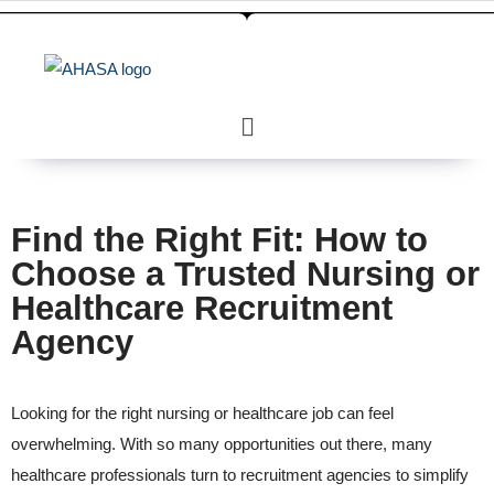
Find the Right Fit: How to
Choose a Trusted Nursing or
Healthcare Recruitment
Agency
Looking for the right nursing or healthcare job can feel
overwhelming. With so many opportunities out there, many
healthcare professionals turn to recruitment agencies to simplify