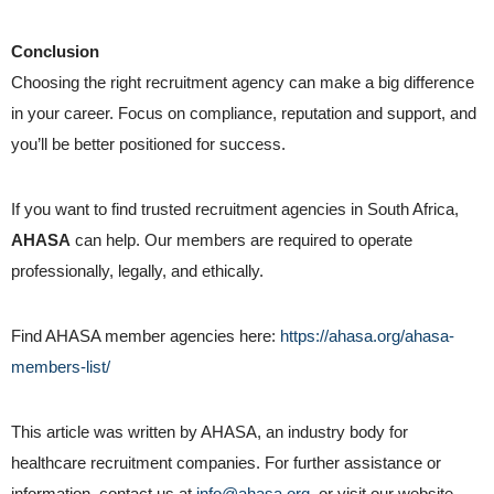
Conclusion
Choosing the right recruitment agency can make a big difference
in your career. Focus on compliance, reputation and support, and
you’ll be better positioned for success.
If you want to find trusted recruitment agencies in South Africa,
AHASA
can help. Our members are required to operate
professionally, legally, and ethically.
Find AHASA member agencies here:
https://ahasa.org/ahasa-
members-list/
This article was written by AHASA, an industry body for
healthcare recruitment companies. For further assistance or
information, contact us at
info@ahasa.org
or visit our website