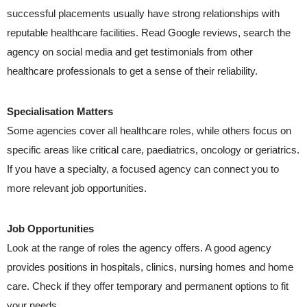
successful placements usually have strong relationships with
reputable healthcare facilities. Read Google reviews, search the
agency on social media and get testimonials from other
healthcare professionals to get a sense of their reliability.
Specialisation Matters
Some agencies cover all healthcare roles, while others focus on
specific areas like critical care, paediatrics, oncology or geriatrics.
If you have a specialty, a focused agency can connect you to
more relevant job opportunities.
Job Opportunities
Look at the range of roles the agency offers. A good agency
provides positions in hospitals, clinics, nursing homes and home
care. Check if they offer temporary and permanent options to fit
your needs.