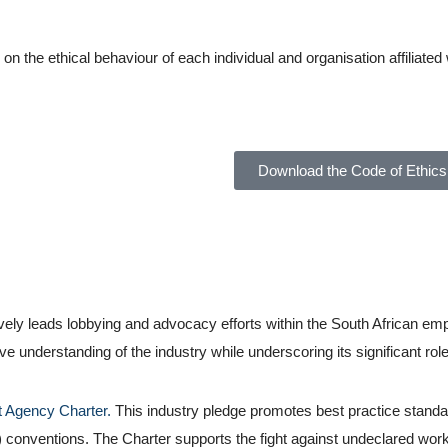
the ethical behaviour of each individual and organisation affiliated 
Download the Code of Ethics
vely leads lobbying and advocacy efforts within the South African 
nderstanding of the industry while underscoring its significant role 
 Agency Charter.
This industry pledge promotes best practice standa
) conventions. The Charter supports the fight against undeclared work