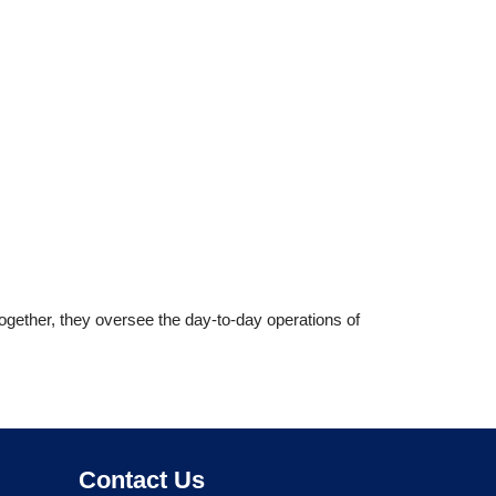
ogether, they oversee the day-to-day operations of
 of South Africa (AHASA)
Contact Us