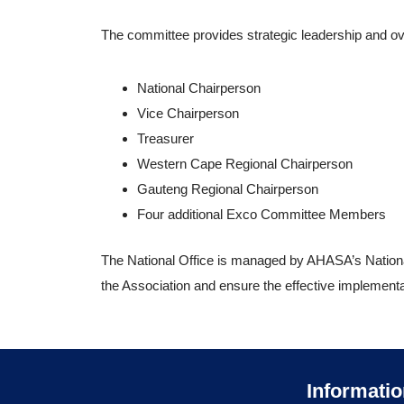
The committee provides strategic leadership and over
National Chairperson
Vice Chairperson
Treasurer
Western Cape Regional Chairperson
Gauteng Regional Chairperson
Four additional Exco Committee Members
The National Office is managed by AHASA’s National
the Association and ensure the effective implement
Informati