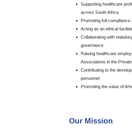
Supporting healthcare prof
across South Africa
Promoting full compliance
Acting as an ethical facili
Collaborating with statutor
governance
Raising healthcare employ
Associations in the Priv
Contributing to the develop
personnel
Promoting the value of A
About Ahasa – Allied Heal
Our Mission