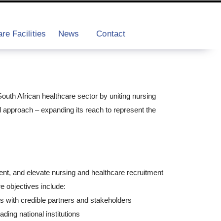
re Facilities
News
Contact
outh African healthcare sector by uniting nursing
approach – expanding its reach to represent the
nt, and elevate nursing and healthcare recruitment
e objectives include:
ps with credible partners and stakeholders
ading national institutions