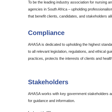
To be the leading industry association for nursing a
agencies in South Africa – upholding professionalis
that benefit clients, candidates, and stakeholders ali
Compliance
AHASA is dedicated to upholding the highest standa
to all relevant legislation, regulations, and ethical
practices, protects the interests of clients and heal
Allied Healthcare Association of South Africa (AHA
Stakeholders
AHASA works with key government stakeholders and 
for guidance and information.