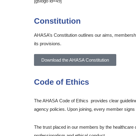
[gslogo id=49]
Constitution
AHASA’s Constitution outlines our aims, membership
its provisions.
Download the AHASA Constitution
Code of Ethics
The AHASA Code of Ethics provides clear guideline
agency policies. Upon joining, every member signs a 
The trust placed in our members by the healthcare c
professionalism and ethical conduct.