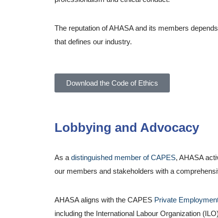
The reputation of AHASA and its members depends on 
that defines our industry.
Download the Code of Ethics
Lobbying and Advocacy
As a
distinguished member of CAPES
, AHASA acti
our members and stakeholders with a comprehensive u
AHASA aligns with the CAPES
Private Employment
including the International Labour Organization (ILO