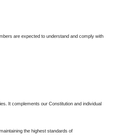
 members are expected to understand and comply with
s. It complements our Constitution and individual
.
maintaining the highest standards of