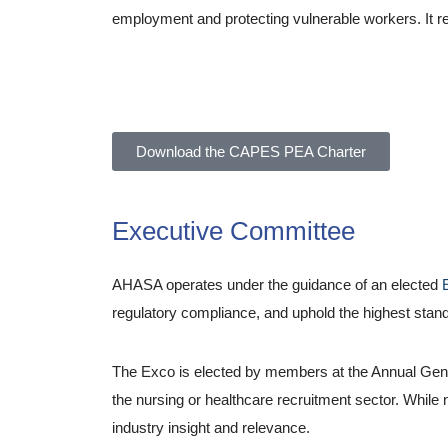
employment and protecting vulnerable workers. It ref
Allied Healthcare Association of South Africa (AHA
Download the CAPES PEA Charter
Executive Committee
AHASA operates under the guidance of an elected
regulatory compliance, and uphold the highest stand
The Exco is elected by members at the Annual Gene
the nursing or healthcare recruitment sector. While 
industry insight and relevance.
About Ahasa – Allie