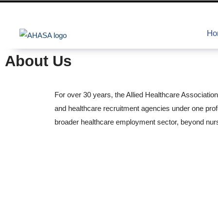
Ho
About Us
For over 30 years, the Allied Healthcare Associatio
and healthcare recruitment agencies under one pro
broader healthcare employment sector, beyond nurs