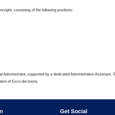
sight, consisting of the following positions:
 Administrator, supported by a dedicated Administrative Assistant. T
ation of Exco decisions.
About Ahasa – Allied Healthcare Association
on
Get Social