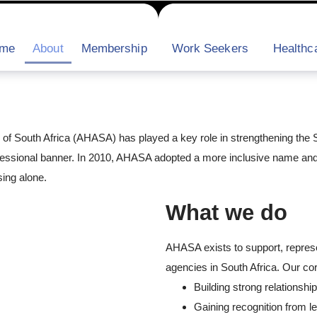
me
About
Membership
Work Seekers
Healthca
n of South Africa (AHASA) has played a key role in strengthening the S
fessional banner. In 2010, AHASA adopted a more inclusive name and 
ing alone.
What we do
AHASA exists to support, represe
agencies in South Africa. Our cor
Building strong relationshi
Gaining recognition from le