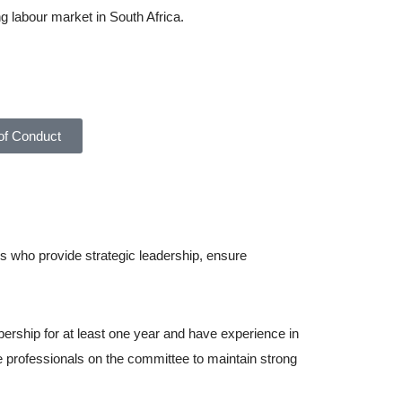
ng labour market in South Africa.
About Ahasa –
f Conduct
s who provide strategic leadership, ensure
rship for at least one year and have experience in
re professionals on the committee to maintain strong