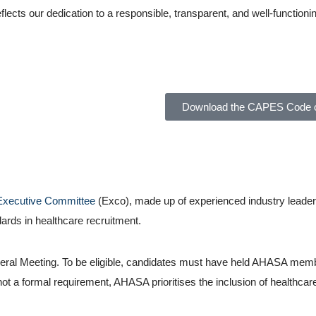
lects our dedication to a responsible, transparent, and well-functioni
SA)
Download the CAPES Code o
Executive Committee
(Exco), made up of experienced industry leader
ards in healthcare recruitment.
ral Meeting. To be eligible, candidates must have held AHASA membe
not a formal requirement, AHASA prioritises the inclusion of healthca
d Healthcare Association of South Africa (AHASA)