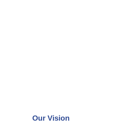
Our Vision