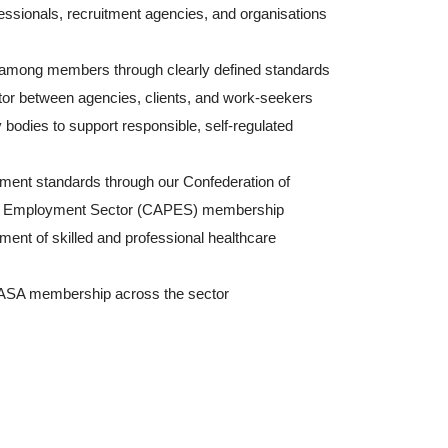
essionals, recruitment agencies, and organisations
 among members through clearly defined standards
tator between agencies, clients, and work-seekers
y bodies to support responsible, self-regulated
ment standards through our Confederation of
ate Employment Sector (CAPES) membership
ment of skilled and professional healthcare
HASA membership across the sector
thcare Association of South (AHASA)