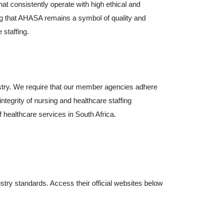
t consistently operate with high ethical and
ng that AHASA remains a symbol of quality and
 staffing.
ustry. We require that our member agencies adhere
ntegrity of nursing and healthcare staffing
of healthcare services in South Africa.
About Ahasa –
ry standards. Access their official websites below