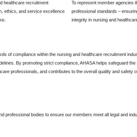
nd healthcare recruitment
To represent member agencies tha
m, ethics, and service excellence
professional standards – ensuri
ke.
integrity in nursing and healthcare
rds of compliance within the nursing and healthcare recruitment ind
 guidelines. By promoting strict compliance, AHASA helps safeguard the i
thcare professionals, and contributes to the overall quality and safety 
SA)
professional bodies to ensure our members meet all legal and indust