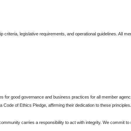
 criteria, legislative requirements, and operational guidelines. All
s for good governance and business practices for all member agencie
Code of Ethics Pledge, affirming their dedication to these principles
ommunity carries a responsibility to act with integrity. We commit to 