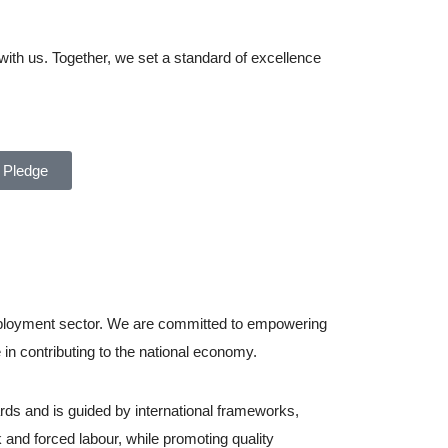
with us. Together, we set a standard of excellence
 Pledge
employment sector. We are committed to empowering
in contributing to the national economy.
rds and is guided by international frameworks,
 and forced labour, while promoting quality