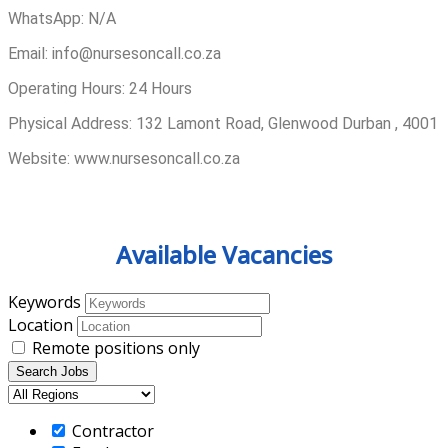
WhatsApp: N/A
Email: info@nursesoncall.co.za
Operating Hours: 24 Hours
Physical Address: 132 Lamont Road, Glenwood Durban , 4001
Website: www.nursesoncall.co.za
Available Vacancies
Keywords
Location
Remote positions only
Contractor