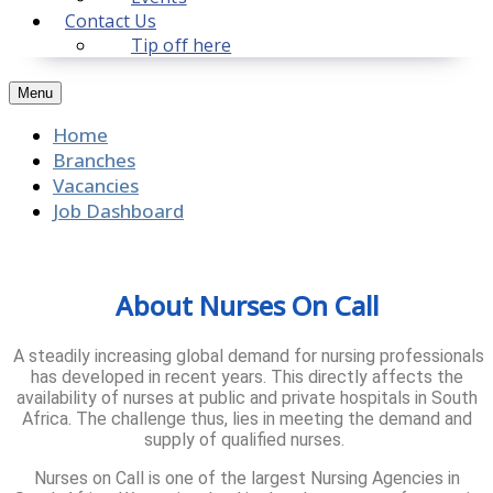
Contact Us
Tip off here
Menu
Home
Branches
Vacancies
Job Dashboard
About Nurses On Call
A steadily increasing global demand for nursing professionals
has developed in recent years. This directly affects the
availability of nurses at public and private hospitals in South
Africa. The challenge thus, lies in meeting the demand and
supply of qualified nurses.
Nurses on Call is one of the largest Nursing Agencies in