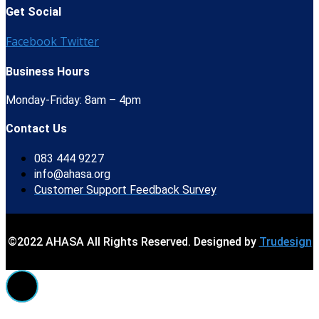
Get Social
Facebook
Twitter
Business Hours
Monday-Friday: 8am – 4pm
Contact Us
083 444 9227
info@ahasa.org
Customer Support Feedback Survey
©2022 AHASA All Rights Reserved. Designed by
Trudesign