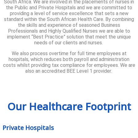
South Africa. We are involved in the placements of nurses in
the Public and Private Hospitals and we are committed to
providing a level of service excellence that sets a new
standard within the South African Health Care. By combining
the skills and experience of seasoned Business
Professionals and Highly Qualified Nurses we are able to
implement “Best Practice” solution that meet the unique
needs of our clients and nurses.
We also process overtime for full time employees at
hospitals, which reduces both payroll and administration
costs whilst providing tax compliance for employees. We are
also an accredited BEE Level 1 provider.
Our Healthcare Footprint
Private Hospitals