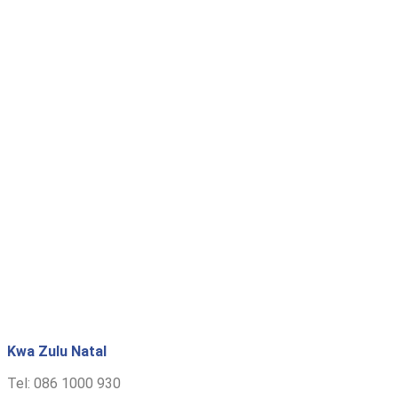
Kwa Zulu Natal
Tel: 086 1000 930