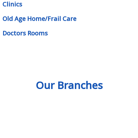
Clinics
Old Age Home/Frail Care
Doctors Rooms
Our Branches