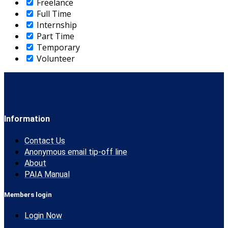
Freelance
Full Time
Internship
Part Time
Temporary
Volunteer
Information
Contact Us
Anonymous email tip-off line
About
PAIA Manual
Members login
Login Now