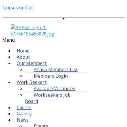
Nurses on Call
Menu
Home
About
Our Members
Ahasa Members List
Members Login
Work Seekers
Available Vacancies
Workseekers Job
Board
Clients
Gallery
News
Events